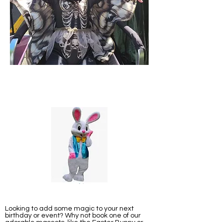
Looking to add some magic to your next
birthday or event? Why not book one of our