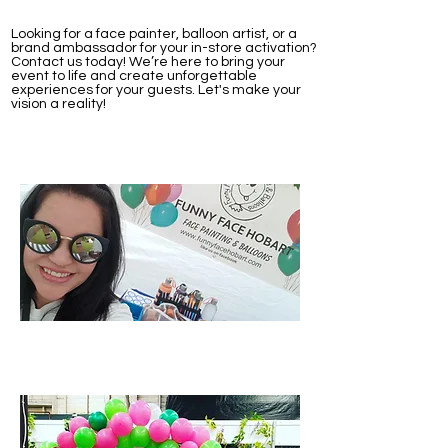
Looking for a face painter, balloon artist, or a
brand ambassador for your in-store activation?
Contact us today! We’re here to bring your
event to life and create unforgettable
experiences for your guests. Let's make your
vision a reality!