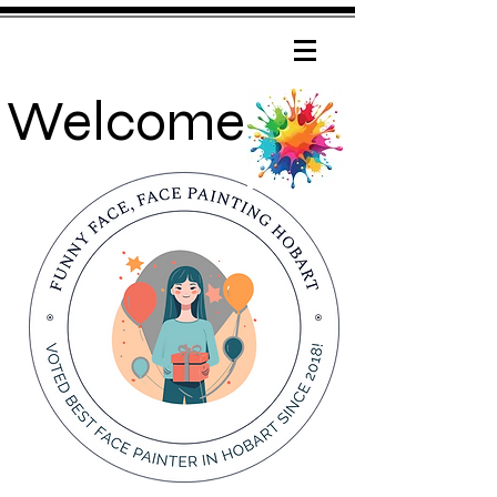
Welcome