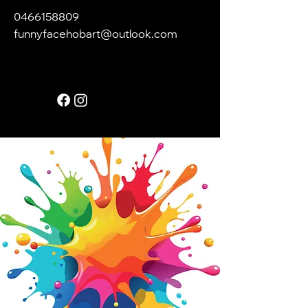
0466158809
funnyfacehobart@outlook.com