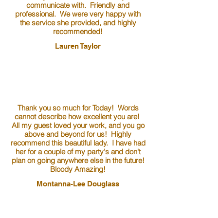
communicate with. Friendly and
professional. We were very happy with
the service she provided, and highly
recommended!
Lauren Taylor
Thank you so much for Today! Words
cannot describe how excellent you are!
All my guest loved your work, and you go
above and beyond for us! Highly
recommend this beautiful lady. I have had
her for a couple of my party's and don't
plan on going anywhere else in the future!
Bloody Amazing!
Montanna-Lee Douglass