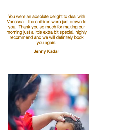
You were an absolute delight to deal with
Vanessa. The children were just drawn to
you. Thank you so much for making our
morning just a little extra bit special, highly
recommend and we will definitely book
you again.
Jenny Kadar