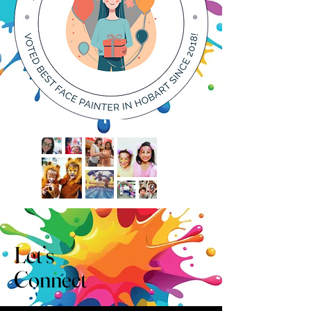
Let’s
Connect