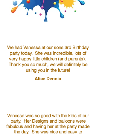
We had Vanessa at our sons 3rd Birthday
party today. She was incredible, lots of
very happy little children (and parents).
Thank you so much, we will definitely be
using you in the future!
Alice Dennis
Vanessa was so good with the kids at our
party. Her Designs and balloons were
fabulous and having her at the party made
the day. She was nice and easy to