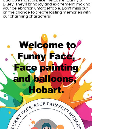
adorable mascots, like the Easter Bunny or
Bluey! They'll bring joy and excitement, making
your celebration unforgettable. Don't miss out
on the chance to create lasting memories with
our charming characters!
Welcome to
Funny Face,
Face painting
and balloons,
Hobart.