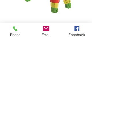
Phone
Email
Facebook