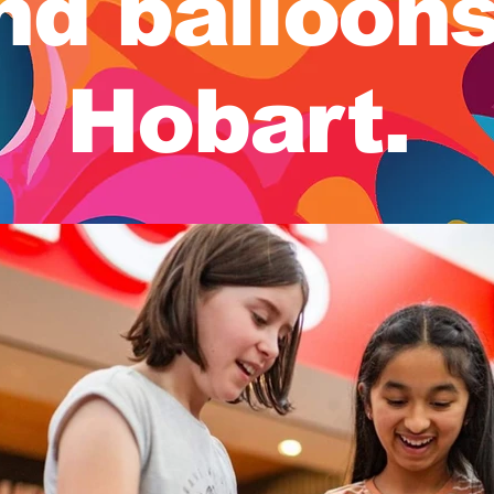
nd balloon
Hobart.