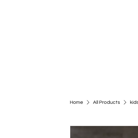
Home
All Products
kid