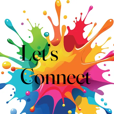
Let’s
Connect