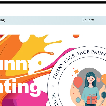
ing
Gallery
unny
nting