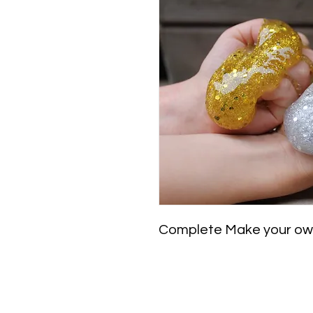
Complete Make your own 