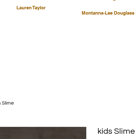
Lauren Taylor
Montanna-Lee Douglass
s Slime
kids Slime