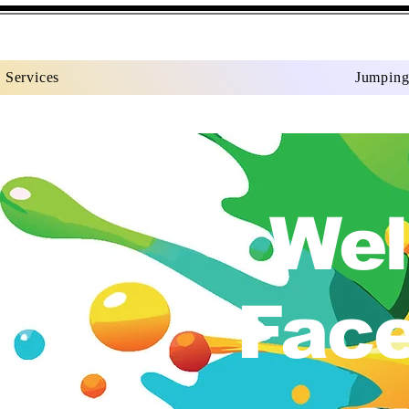
Services
Jumping
Wel
Face