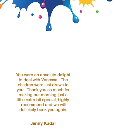
You were an absolute delight
to deal with Vanessa. The
children were just drawn to
you. Thank you so much for
making our morning just a
little extra bit special, highly
recommend and we will
definitely book you again.
Jenny Kadar