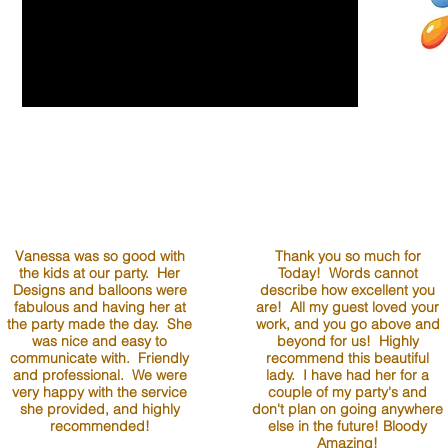
Vanessa was so good with
Thank you so much for
the kids at our party. Her
Today! Words cannot
Designs and balloons were
describe how excellent you
fabulous and having her at
are! All my guest loved your
the party made the day. She
work, and you go above and
was nice and easy to
beyond for us! Highly
communicate with. Friendly
recommend this beautiful
and professional. We were
lady. I have had her for a
very happy with the service
couple of my party's and
she provided, and highly
don't plan on going anywhere
recommended!
else in the future! Bloody
Amazing!