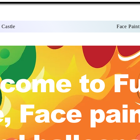
 Castle
Face Paint
come to F
, Face pai