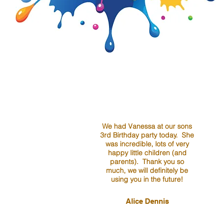
We had Vanessa at our sons
3rd Birthday party today. She
was incredible, lots of very
happy little children (and
parents). Thank you so
much, we will definitely be
using you in the future!
Alice Dennis