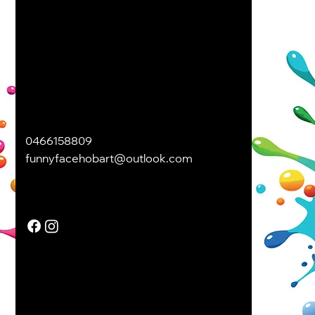
0466158809
funnyfacehobart@outlook.com