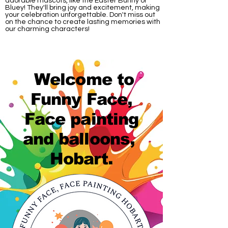
adorable mascots, like the Easter Bunny or
Bluey! They'll bring joy and excitement, making
your celebration unforgettable. Don't miss out
on the chance to create lasting memories with
our charming characters!
Welcome to
Funny Face,
Face painting
and balloons,
Hobart.