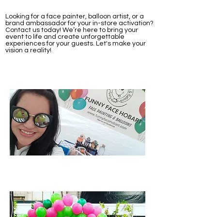
Looking for a face painter, balloon artist, or a
brand ambassador for your in-store activation?
Contact us today! We’re here to bring your
event to life and create unforgettable
experiences for your guests. Let's make your
vision a reality!