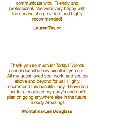
communicate with. Friendly and
professional. We were very happy with
the service she provided, and highly
recommended!
Lauren Taylor
Thank you so much for Today! Words
cannot describe how excellent you are!
All my guest loved your work, and you go
above and beyond for us! Highly
recommend this beautiful lady. I have had
her for a couple of my party's and don't
plan on going anywhere else in the future!
Bloody Amazing!
Montanna-Lee Douglass