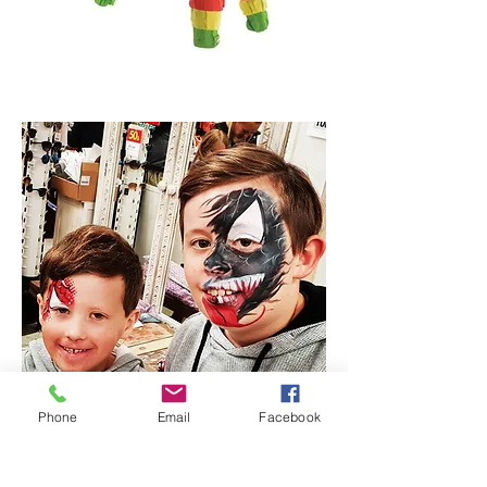
Phone
Email
Facebook