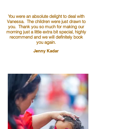
You were an absolute delight to deal with
Vanessa. The children were just drawn to
you. Thank you so much for making our
morning just a little extra bit special, highly
recommend and we will definitely book
you again.
Jenny Kadar