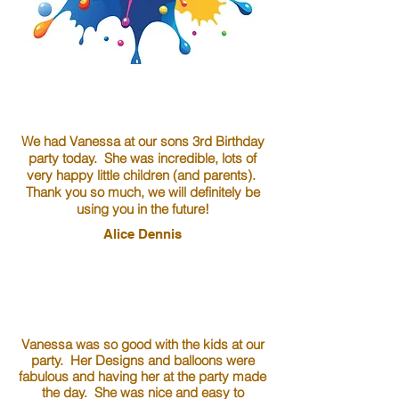
We had Vanessa at our sons 3rd Birthday
party today. She was incredible, lots of
very happy little children (and parents).
Thank you so much, we will definitely be
using you in the future!
Alice Dennis
Vanessa was so good with the kids at our
party. Her Designs and balloons were
fabulous and having her at the party made
the day. She was nice and easy to