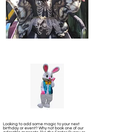
Looking to add some magic to your next
birthday or event? Why not book one of our