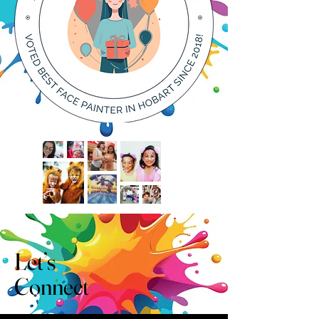
Let’s
Connect