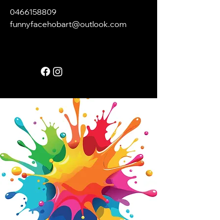
0466158809
funnyfacehobart@outlook.com