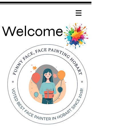
Welcome